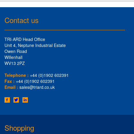
Contact us
TRI-ARD Head Office
Unit 4, Neptune Industrial Estate
Owen Road
Willenhall
WV13 2PZ
Telephone :
+44 (0)1902 602391
Fax :
+44 (0)1902 602391
Email :
sales@triard.co.uk
Shopping