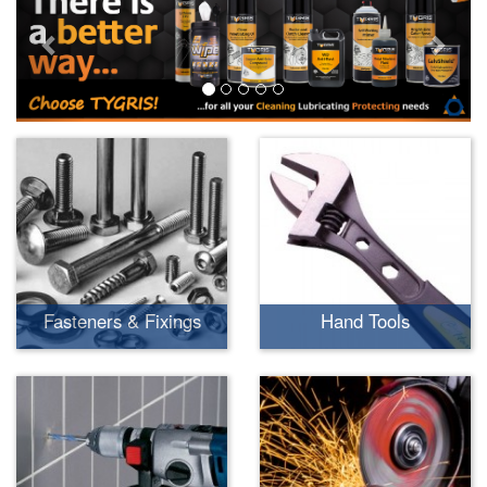
Fasteners & Fixings
Hand Tools