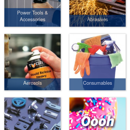
Power Tools &
Accessories
Abrasives
Aerosols
Consumables