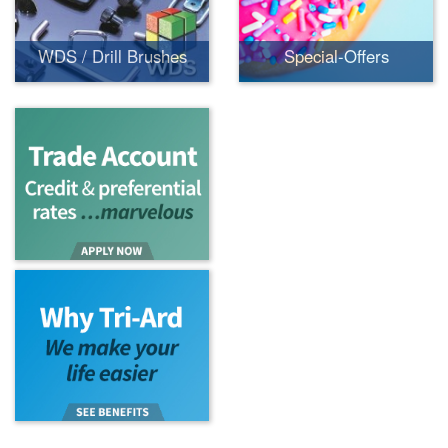
WDS / Drill Brushes
Special-Offers