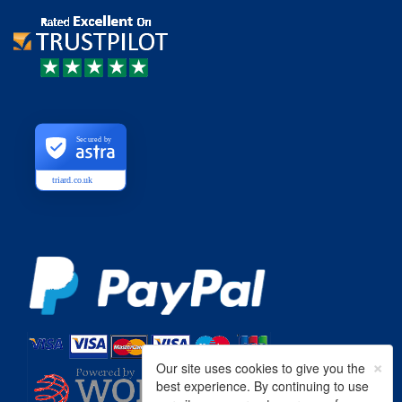
Secured by
triard.co.uk
×
Our site uses cookies to give you the
best experience. By continuing to use