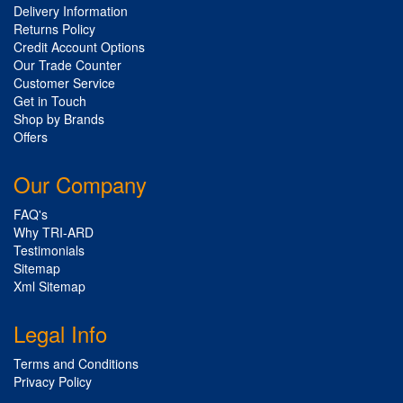
Delivery Information
Returns Policy
Credit Account Options
Our Trade Counter
Customer Service
Get in Touch
Shop by Brands
Offers
Our Company
FAQ's
Why TRI-ARD
Testimonials
Sitemap
Xml Sitemap
Legal Info
Terms and Conditions
Privacy Policy