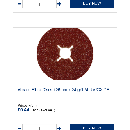
BUY NOW
Abracs Fibre Discs 125mm x 24 grit ALUM/OXIDE
Prices From
£0.44
Each (excl VAT)
BUY NOW