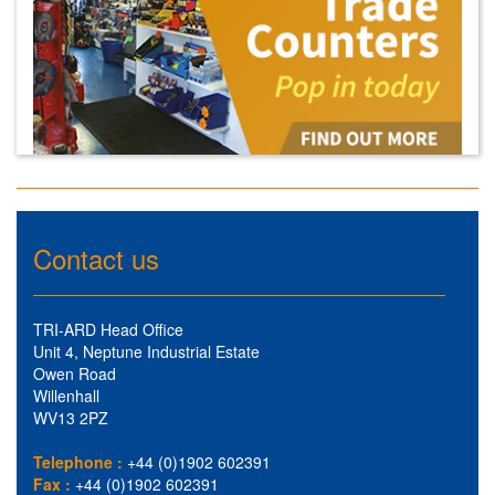
Contact us
TRI-ARD Head Office
Unit 4, Neptune Industrial Estate
Owen Road
Willenhall
WV13 2PZ
Telephone :
+44 (0)1902 602391
Fax :
+44 (0)1902 602391