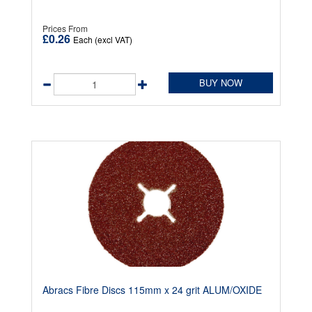
Prices From
£0.26
Each (excl VAT)
BUY NOW
Abracs Fibre Discs 115mm x 24 grit ALUM/OXIDE