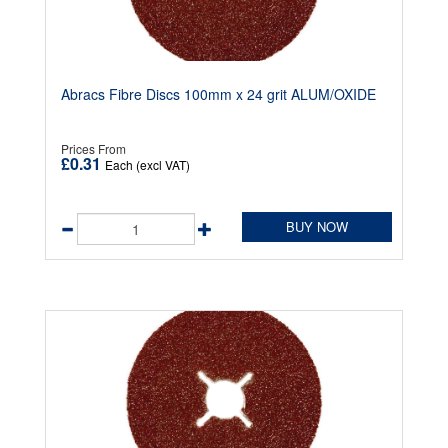
Abracs Fibre Discs 100mm x 24 grit ALUM/OXIDE
Prices From
£0.31
Each (excl VAT)
BUY NOW