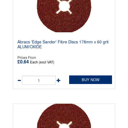
Abracs 'Edge Sander' Fibre Discs 178mm x 60 grit
ALUM/OXIDE
Prices From
£0.64
Each (excl VAT)
BUY NOW