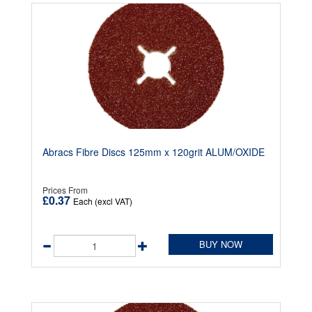
Abracs Fibre Discs 125mm x 120grit ALUM/OXIDE
Prices From
£0.37
Each (excl VAT)
BUY NOW