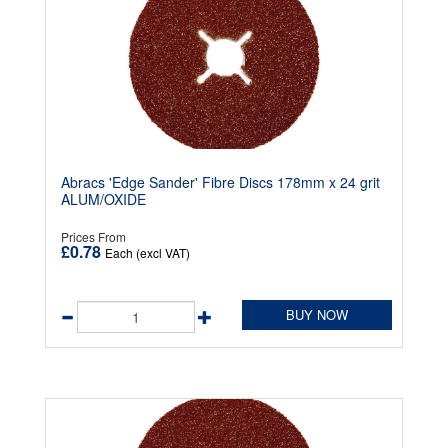
Abracs 'Edge Sander' Fibre Discs 178mm x 24 grit
ALUM/OXIDE
Prices From
£0.78
Each (excl VAT)
BUY NOW