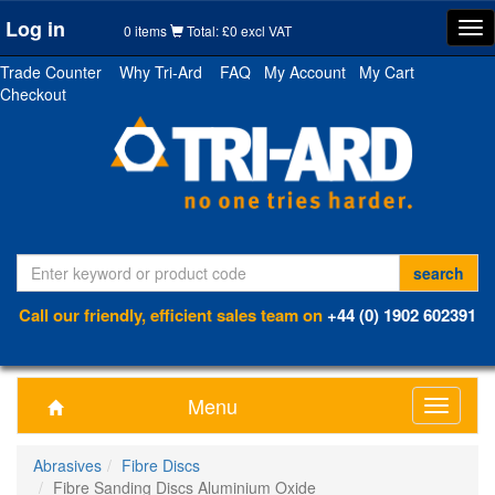
Log in
Tog
0 items
Total: £0 excl VAT
nav
Trade Counter
Why Tri-Ard
FAQ
My Account
My Cart
Checkout
Call our friendly, efficient sales team on
+44 (0) 1902 602391
Menu
Toggle
navigati
Abrasives
Fibre Discs
Fibre Sanding Discs Aluminium Oxide