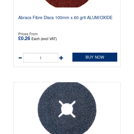
Abracs Fibre Discs 100mm x 60 grit ALUM/OXIDE
Prices From
£0.26
Each (excl VAT)
BUY NOW