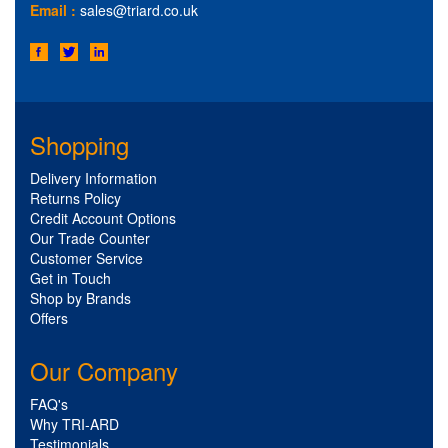
Email :
sales@triard.co.uk
Shopping
Delivery Information
Returns Policy
Credit Account Options
Our Trade Counter
Customer Service
Get in Touch
Shop by Brands
Offers
Our Company
FAQ's
Why TRI-ARD
Testimonials