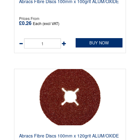
Abracs Fibre Discs 100mm x 100grit ALUM/OXIDE
Prices From
£0.26
Each (excl VAT)
BUY NOW
Abracs Fibre Discs 100mm x 120grit ALUM/OXIDE