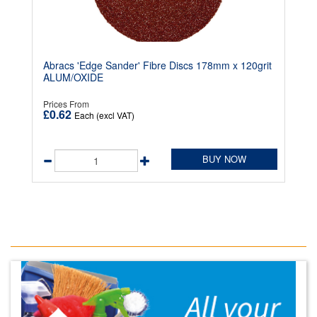
Abracs 'Edge Sander' Fibre Discs 178mm x 120grit
ALUM/OXIDE
Prices From
£0.62
Each (excl VAT)
BUY NOW