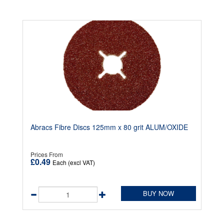
Abracs Fibre Discs 125mm x 80 grit ALUM/OXIDE
Prices From
£0.49
Each (excl VAT)
BUY NOW