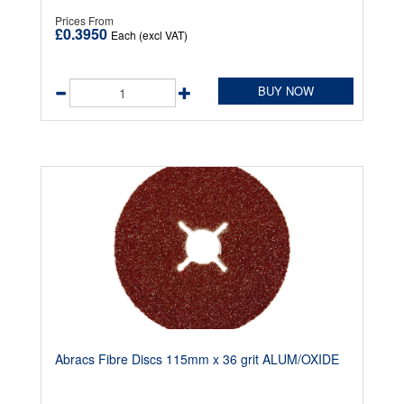
Prices From
£0.3950
Each (excl VAT)
BUY NOW
Abracs Fibre Discs 115mm x 36 grit ALUM/OXIDE