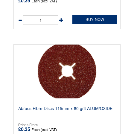
£0.39
Each (excl VAT)
BUY NOW
Abracs Fibre Discs 115mm x 80 grit ALUM/OXIDE
Prices From
£0.35
Each (excl VAT)