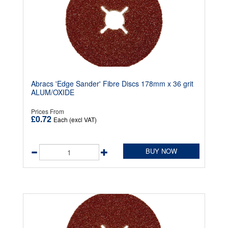
Abracs 'Edge Sander' Fibre Discs 178mm x 36 grit
ALUM/OXIDE
Prices From
£0.72
Each (excl VAT)
BUY NOW