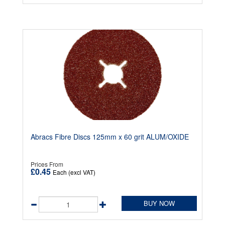
Abracs Fibre Discs 125mm x 60 grit ALUM/OXIDE
Prices From
£0.45
Each (excl VAT)
BUY NOW