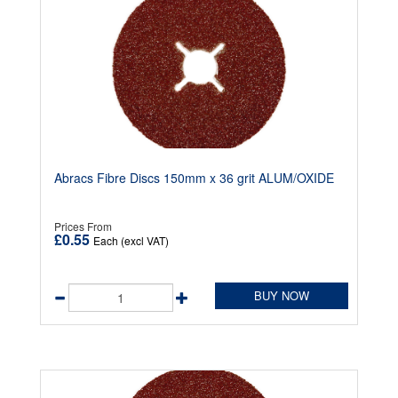
Abracs Fibre Discs 150mm x 36 grit ALUM/OXIDE
Prices From
£0.55
Each (excl VAT)
BUY NOW