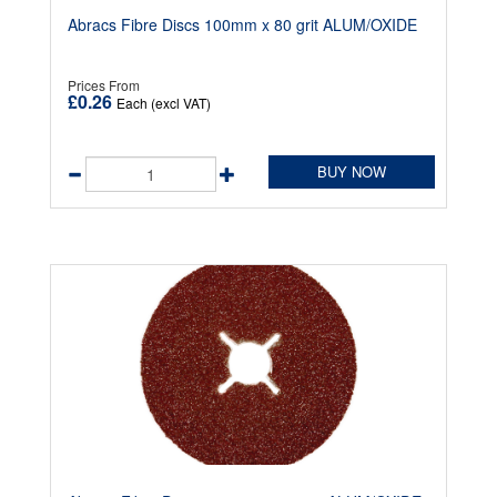
Abracs Fibre Discs 100mm x 80 grit ALUM/OXIDE
Prices From
£0.26
Each (excl VAT)
BUY NOW