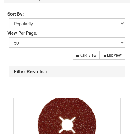
Sort By:
View Per Page:
Grid View
List View
Filter Results +