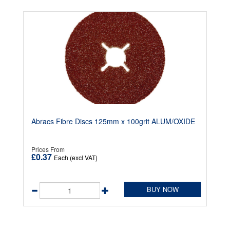
Abracs Fibre Discs 125mm x 100grit ALUM/OXIDE
Prices From
£0.37
Each (excl VAT)
BUY NOW