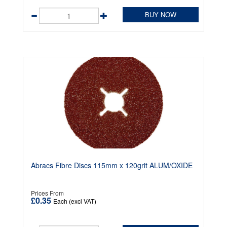
BUY NOW
Abracs Fibre Discs 115mm x 120grit ALUM/OXIDE
Prices From
£0.35
Each (excl VAT)