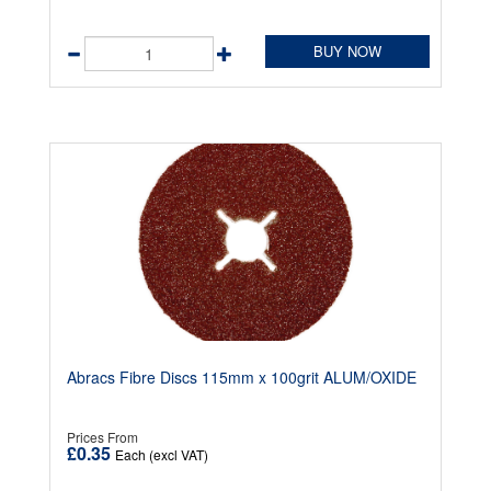
BUY NOW
Abracs Fibre Discs 115mm x 100grit ALUM/OXIDE
Prices From
£0.35
Each (excl VAT)