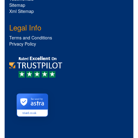
Sitemap
Xml Sitemap
Legal Info
Terms and Conditions
Privacy Policy
Secured by
triard.co.uk