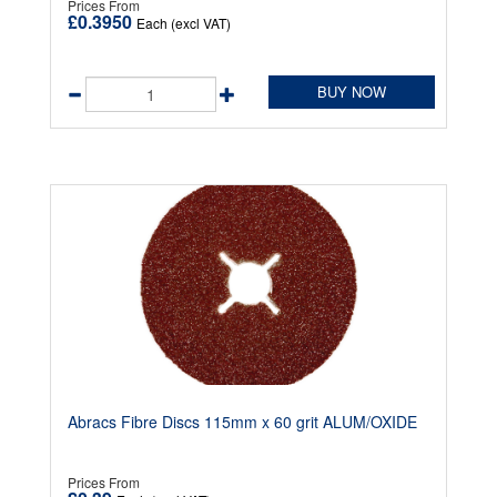
Prices From
£0.3950
Each (excl VAT)
BUY NOW
Abracs Fibre Discs 115mm x 60 grit ALUM/OXIDE
Prices From