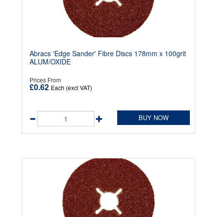
Abracs 'Edge Sander' Fibre Discs 178mm x 100grit
ALUM/OXIDE
Prices From
£0.62
Each (excl VAT)
BUY NOW