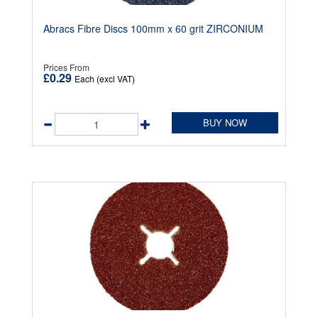
Abracs Fibre Discs 100mm x 60 grit ZIRCONIUM
Prices From
£0.29
Each (excl VAT)
BUY NOW