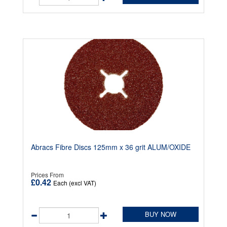
Abracs Fibre Discs 125mm x 36 grit ALUM/OXIDE
Prices From
£0.42
Each (excl VAT)
BUY NOW