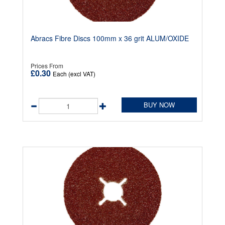
Abracs Fibre Discs 100mm x 36 grit ALUM/OXIDE
Prices From
£0.30
Each (excl VAT)
BUY NOW