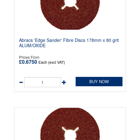
Abracs 'Edge Sander' Fibre Discs 178mm x 80 grit
ALUM/OXIDE
Prices From
£0.6750
Each (excl VAT)
BUY NOW