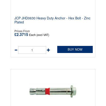
JCP JHD0630 Heavy Duty Anchor - Hex Bolt - Zinc
Plated
Prices From
£2.3715
Each (excl VAT)
BUY NOW