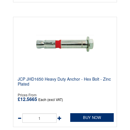
JCP JHD1650 Heavy Duty Anchor - Hex Bolt - Zinc
Plated
Prices From
£12.5665
Each (excl VAT)
BUY NOW