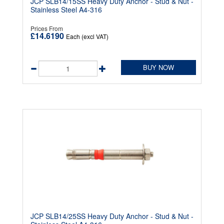
JCP SLB14/15SS Heavy Duty Anchor - Stud & Nut -
Stainless Steel A4-316
Prices From
£14.6190
Each (excl VAT)
BUY NOW
JCP SLB14/25SS Heavy Duty Anchor - Stud & Nut -