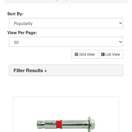
Sort By:
View Per Page:
Grid View
List View
Filter Results +