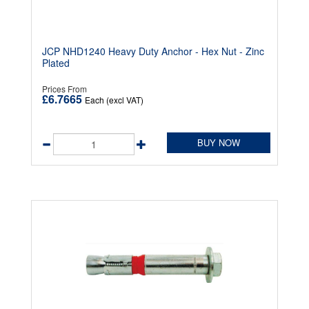
JCP NHD1240 Heavy Duty Anchor - Hex Nut - Zinc
Plated
Prices From
£6.7665
Each (excl VAT)
BUY NOW