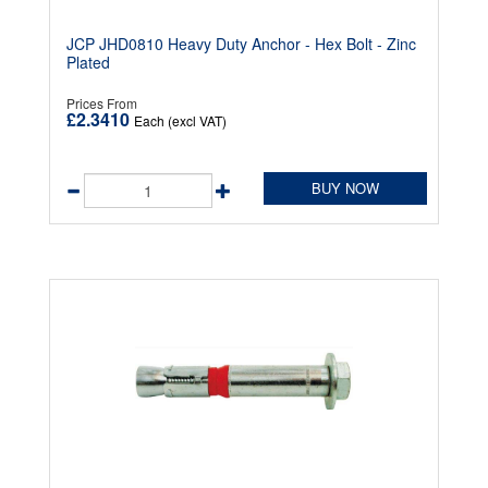
JCP JHD0810 Heavy Duty Anchor - Hex Bolt - Zinc
Plated
Prices From
£2.3410
Each (excl VAT)
BUY NOW