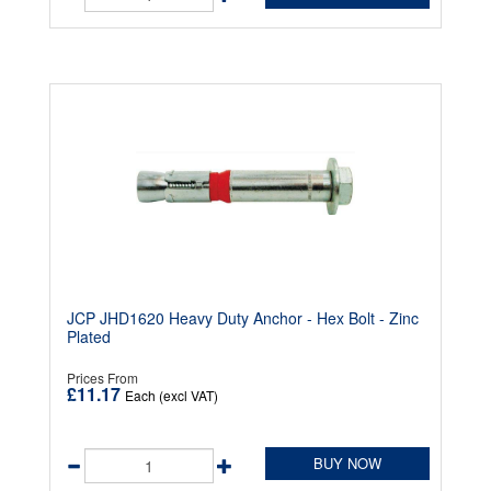
JCP JHD1620 Heavy Duty Anchor - Hex Bolt - Zinc
Plated
Prices From
£11.17
Each (excl VAT)
BUY NOW