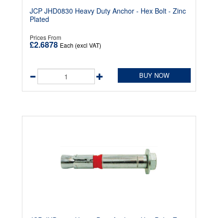
JCP JHD0830 Heavy Duty Anchor - Hex Bolt - Zinc
Plated
Prices From
£2.6878
Each (excl VAT)
BUY NOW