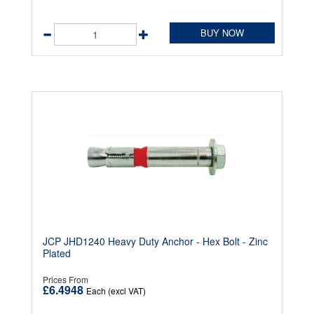
BUY NOW
JCP JHD1240 Heavy Duty Anchor - Hex Bolt - Zinc
Plated
Prices From
£6.4948
Each (excl VAT)