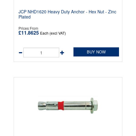
JCP NHD1620 Heavy Duty Anchor - Hex Nut - Zinc
Plated
Prices From
£11.8625
Each (excl VAT)
BUY NOW