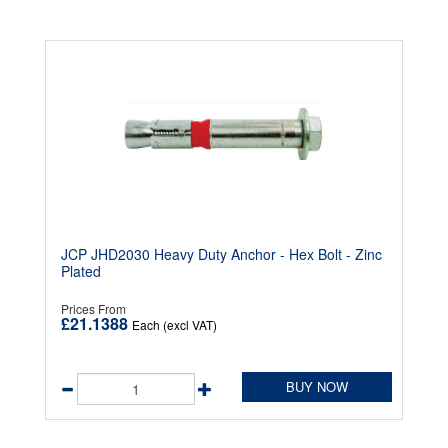
JCP JHD2030 Heavy Duty Anchor - Hex Bolt - Zinc
Plated
Prices From
£21.1388
Each (excl VAT)
BUY NOW