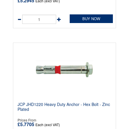
£5.2945
Each (excl VAT)
BUY NOW
JCP JHD1220 Heavy Duty Anchor - Hex Bolt - Zinc
Plated
Prices From
£5.7705
Each (excl VAT)