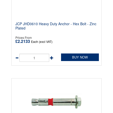
JCP JHD0610 Heavy Duty Anchor - Hex Bolt - Zinc
Plated
Prices From
£2.2133
Each (excl VAT)
BUY NOW