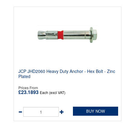
JCP JHD2060 Heavy Duty Anchor - Hex Bolt - Zinc
Plated
Prices From
£23.1893
Each (excl VAT)
BUY NOW