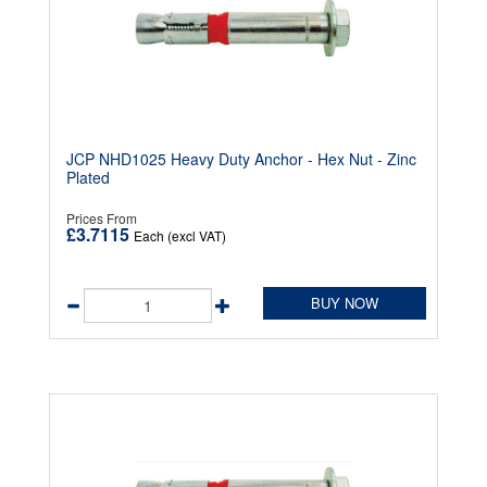
JCP NHD1025 Heavy Duty Anchor - Hex Nut - Zinc
Plated
Prices From
£3.7115
Each (excl VAT)
BUY NOW