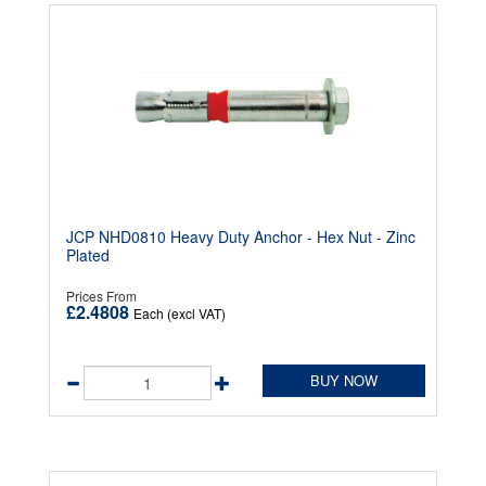
JCP NHD0810 Heavy Duty Anchor - Hex Nut - Zinc
Plated
Prices From
£2.4808
Each (excl VAT)
BUY NOW