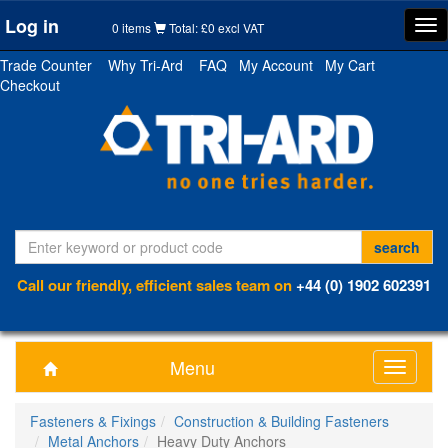
Log in
Tog
0 items
Total: £0 excl VAT
nav
Trade Counter
Why Tri-Ard
FAQ
My Account
My Cart
Checkout
Call our friendly, efficient sales team on
+44 (0) 1902 602391
Menu
Toggle
navigati
Fasteners & Fixings
Construction & Building Fasteners
Metal Anchors
Heavy Duty Anchors