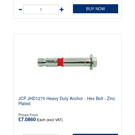
BUY NOW
JCP JHD1270 Heavy Duty Anchor - Hex Bolt - Zinc
Plated
Prices From
£7.0860
Each (excl VAT)