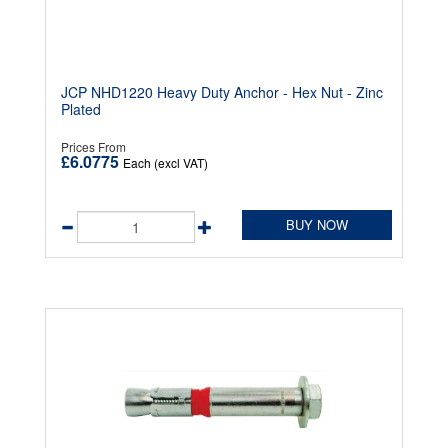
JCP NHD1220 Heavy Duty Anchor - Hex Nut - Zinc
Plated
Prices From
£6.0775
Each (excl VAT)
BUY NOW