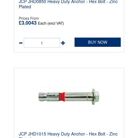
JCP JHD0850 Heavy Duty Anchor - Hex Bolt - Zinc
Plated
Prices From
£3.0043
Each (excl VAT)
BUY NOW
JCP JHD1015 Heavy Duty Anchor - Hex Bolt - Zinc