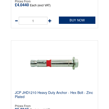
Prices From
£4.0440
Each (excl VAT)
BUY NOW
JCP JHD1210 Heavy Duty Anchor - Hex Bolt - Zinc
Plated
Prices From