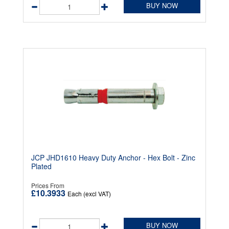
BUY NOW
JCP JHD1610 Heavy Duty Anchor - Hex Bolt - Zinc
Plated
Prices From
£10.3933
Each (excl VAT)
BUY NOW