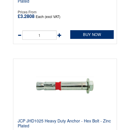
Plated
Prices From
£3.2808
Each (excl VAT)
BUY NOW
JCP JHD1025 Heavy Duty Anchor - Hex Bolt - Zinc
Plated