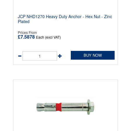
JCP NHD1270 Heavy Duty Anchor - Hex Nut - Zinc
Plated
Prices From
£7.5878
Each (excl VAT)
BUY NOW