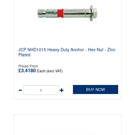
JCP NHD1015 Heavy Duty Anchor - Hex Nut - Zinc
Plated
Prices From
£3.4180
Each (excl VAT)
BUY NOW