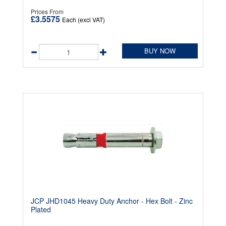
Prices From
£3.5575
Each (excl VAT)
BUY NOW
JCP JHD1045 Heavy Duty Anchor - Hex Bolt - Zinc
Plated