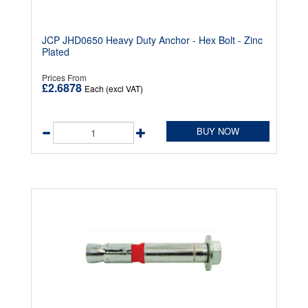
JCP JHD0650 Heavy Duty Anchor - Hex Bolt - Zinc
Plated
Prices From
£2.6878
Each (excl VAT)
BUY NOW