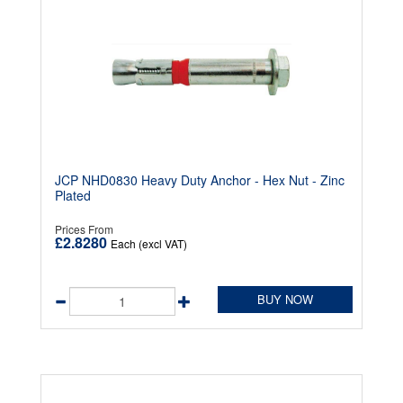
JCP NHD0830 Heavy Duty Anchor - Hex Nut - Zinc
Plated
Prices From
£2.8280
Each (excl VAT)
BUY NOW