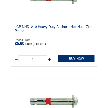
JCP NHD1210 Heavy Duty Anchor - Hex Nut - Zinc
Plated
Prices From
£5.60
Each (excl VAT)
BUY NOW