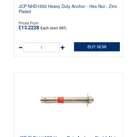
JCP NHD1650 Heavy Duty Anchor - Hex Nut - Zinc
Plated
Prices From
£13.2228
Each (excl VAT)
BUY NOW