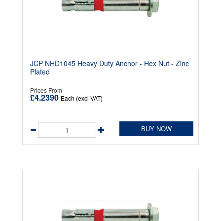
JCP NHD1045 Heavy Duty Anchor - Hex Nut - Zinc
Plated
Prices From
£4.2390
Each (excl VAT)
BUY NOW