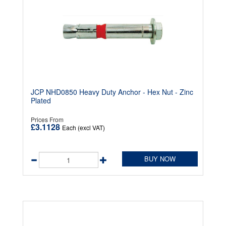
JCP NHD0850 Heavy Duty Anchor - Hex Nut - Zinc
Plated
Prices From
£3.1128
Each (excl VAT)
BUY NOW