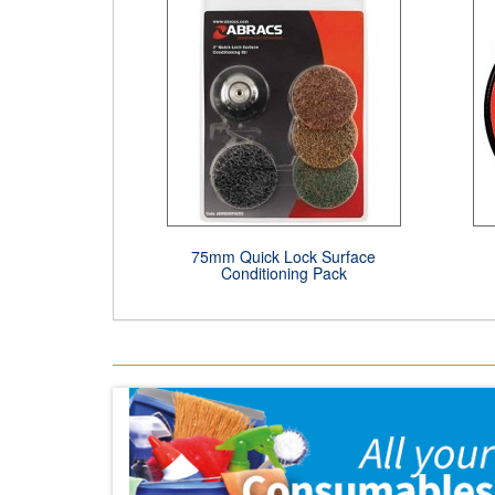
75mm Quick Lock Surface
Conditioning Pack