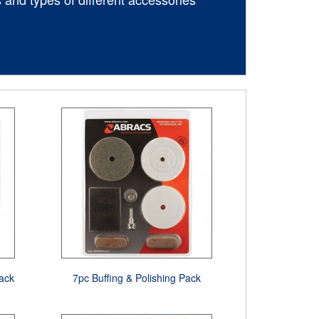
ack
7pc Buffing & Polishing Pack