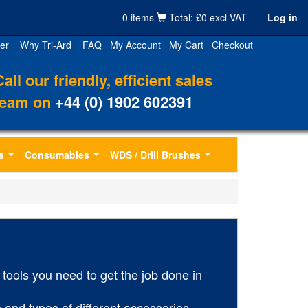
0 items
Total: £0 excl VAT
Log in
er
Why Tri-Ard
FAQ
My Account
My Cart
Checkout
Call our friendly, efficient sales
team on
+44 (0) 1902 602391
s
Consumables
WDS / Drill Brushes
...
...
...
tools you need to get the job done in
 and types of different accessories