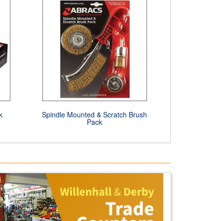
k
Spindle Mounted & Scratch Brush
Pack