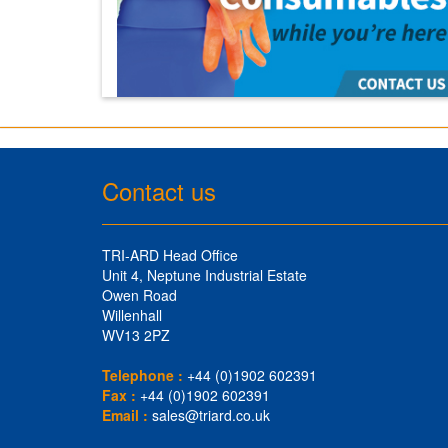
Contact us
TRI-ARD Head Office
Unit 4, Neptune Industrial Estate
Owen Road
Willenhall
WV13 2PZ
Telephone :
+44 (0)1902 602391
Fax :
+44 (0)1902 602391
Email :
sales@triard.co.uk