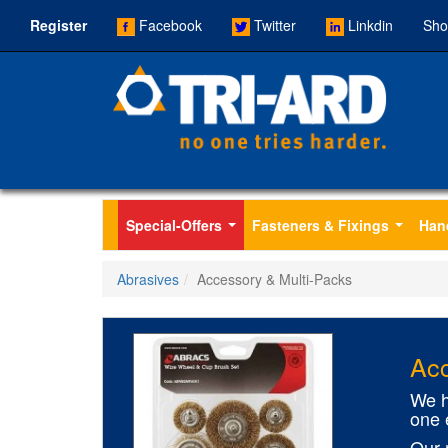
Register
Facebook
Twitter
Linkdin
Sho
Special-Offers
Fasteners & Fixings
Han
...
...
Abrasives
Accessory & Multi-Packs
Acc
We h
one 
Our 