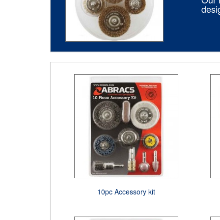
desi
10pc Accessory kit