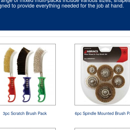
gned to provide everything needed for the job at hand.
3pc Scratch Brush Pack
6pc Spindle Mounted Brush P