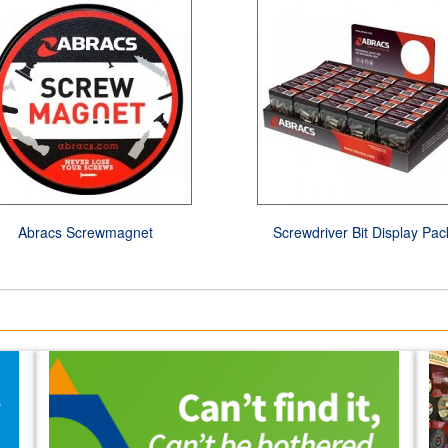
Abracs Screwmagnet
Screwdriver Bit Display Pac