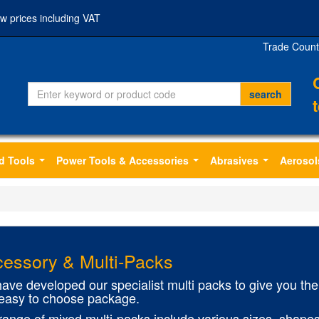
w prices including VAT
Trade Count
d Tools
Power Tools & Accessories
Abrasives
Aerosol
...
...
...
essory & Multi-Packs
ave developed our specialist multi packs to give you the 
easy to choose package.
range of mixed multi-packs include various sizes, shapes